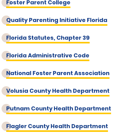
Foster Parent College
Quality Parenting Initiative Florida
Florida Statutes, Chapter 39
Florida Administrative Code
National Foster Parent Association
Volusia County Health Department
Putnam County Health Department
Flagler County Health Department