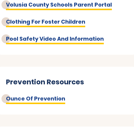
Volusia County Schools Parent Portal
Clothing For Foster Children
Pool Safety Video And Information
Prevention Resources
Ounce Of Prevention