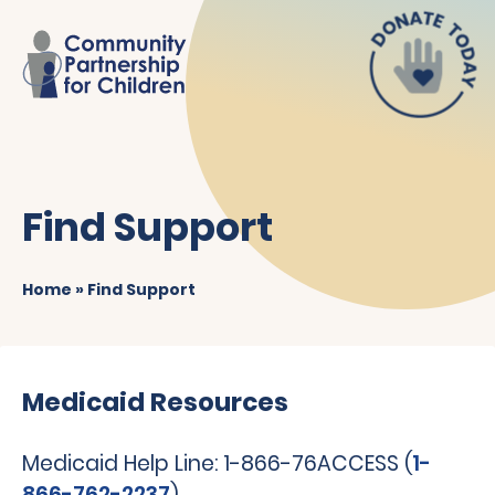
Find Support
Home
»
Find Support
Medicaid Resources
Medicaid Help Line: 1-866-76ACCESS (
1-
866-762-2237
)