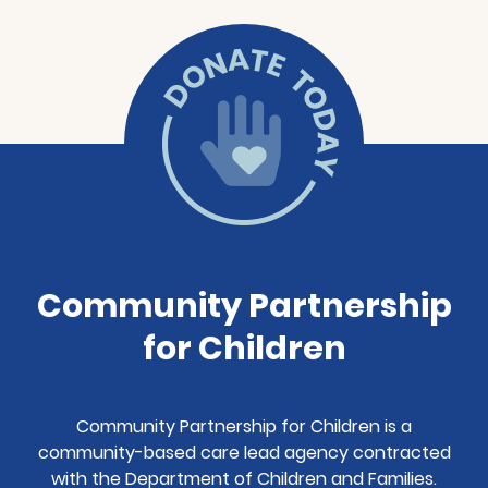
Community Partnership
for Children
Community Partnership for Children is a
community-based care lead agency contracted
with the Department of Children and Families.