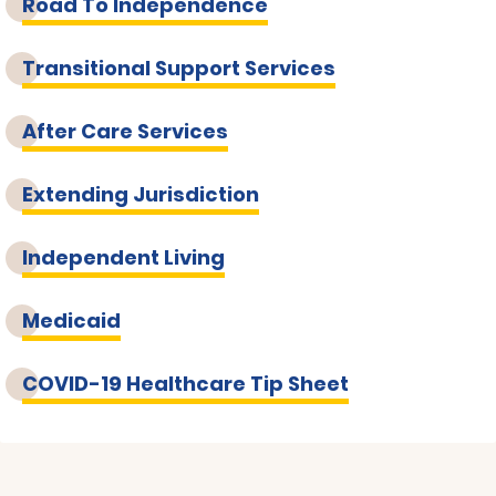
Road To Independence
Transitional Support Services
After Care Services
Extending Jurisdiction
Independent Living
Medicaid
COVID-19 Healthcare Tip Sheet