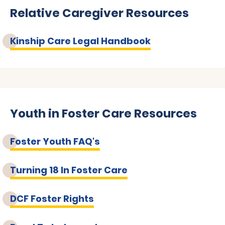
Relative Caregiver Resources
Kinship Care Legal Handbook
Youth in Foster Care Resources
Foster Youth FAQ's
Turning 18 In Foster Care
DCF Foster Rights