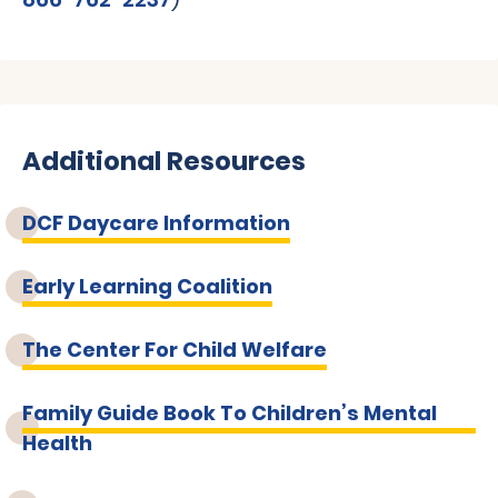
Additional Resources
DCF Daycare Information
Early Learning Coalition
The Center For Child Welfare
Family Guide Book To Children’s Mental
Health