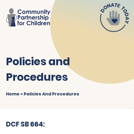
Policies and
Procedures
Home
»
Policies And Procedures
DCF SB 664: