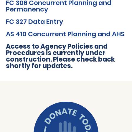
FC 306 Concurrent Planning and
Permanency
FC 327 Data Entry
AS 410 Concurrent Planning and AHS
Access to Agency
Policies and
Procedures
is currently under
construction. Please check back
shortly for updates.