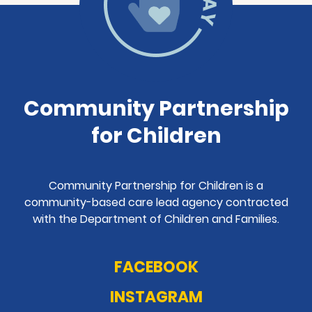
Community Partnership
for Children
Community Partnership for Children is a
community-based care lead agency contracted
with the Department of Children and Families.
FACEBOOK
INSTAGRAM