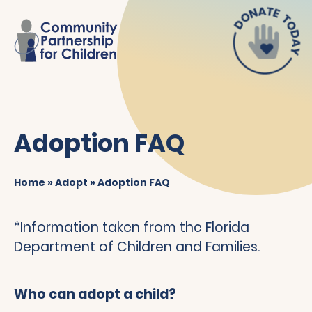
Adoption FAQ
Home
»
Adopt
»
Adoption FAQ
*Information taken from the Florida
Department of Children and Families.
Who can adopt a child?