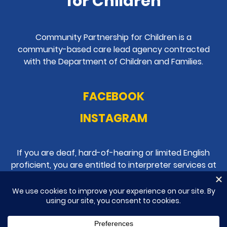
for Children
Community Partnership for Children is a
community-based care lead agency contracted
with the Department of Children and Families.
FACEBOOK
INSTAGRAM
If you are deaf, hard-of-hearing or limited English
proficient, you are entitled to interpreter services at
no cost to you.
Please contact
386-238-4900
.