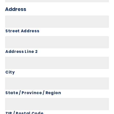
Address
Street Address
Address Line 2
City
State / Province / Region
ZIP / Postal Code