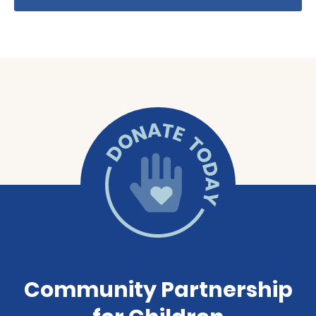
Community Partnership