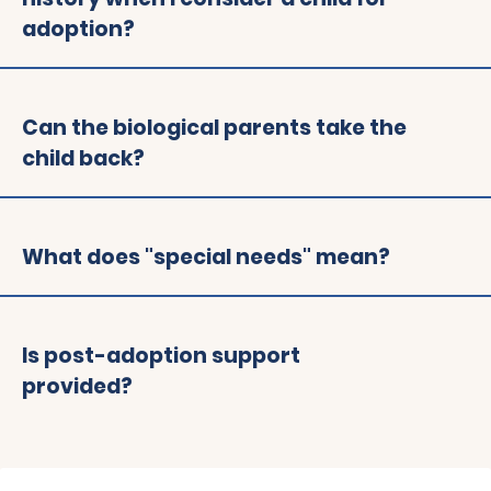
adoption?
Can the biological parents take the
child back?
What does "special needs" mean?
Is post-adoption support
provided?