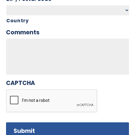
Country
Comments
CAPTCHA