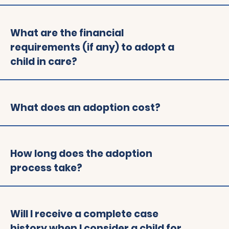
What are the financial
requirements (if any) to adopt a
child in care?
What does an adoption cost?
How long does the adoption
process take?
Will I receive a complete case
history when I consider a child for