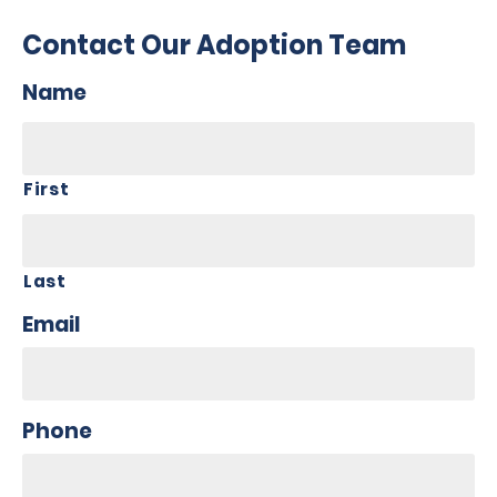
Contact Our Adoption Team
Name
First
Last
Email
Phone