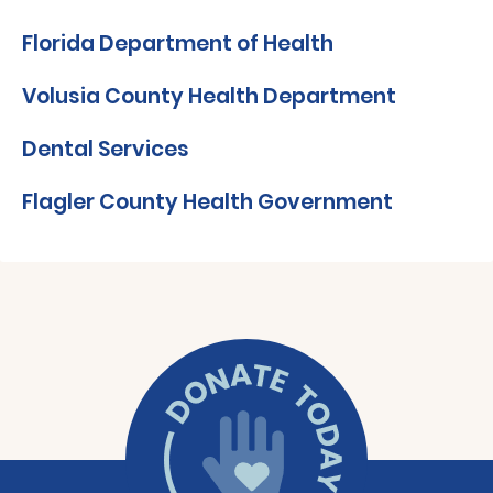
Florida Department of Health
Volusia County Health Department
Dental Services
Flagler County Health Government