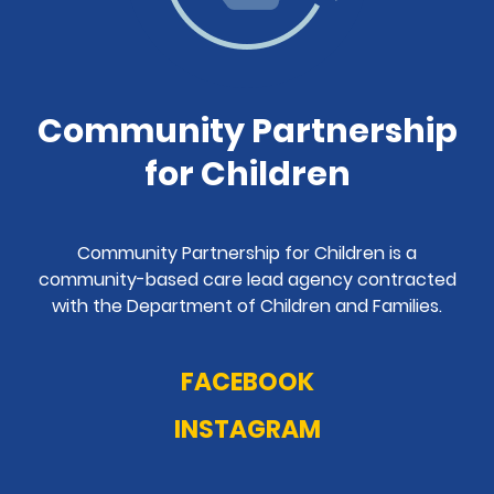
Community Partnership
for Children
Community Partnership for Children is a
community-based care lead agency contracted
with the Department of Children and Families.
FACEBOOK
INSTAGRAM