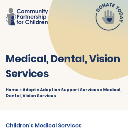
Medical, Dental, Vision
Services
Home
»
Adopt
»
Adoption Support Services
»
Medical,
Dental, Vision Services
Children’s Medical Services