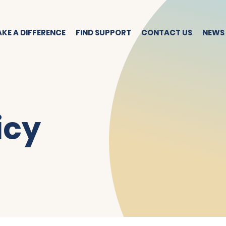
KE A DIFFERENCE
FIND SUPPORT
CONTACT US
NEWS
icy