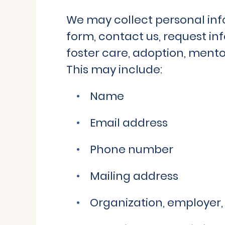
We may collect personal inf
form, contact us, request in
foster care, adoption, mento
This may include:
Name
Email address
Phone number
Mailing address
Organization, employer, 