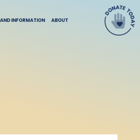
 AND INFORMATION
ABOUT