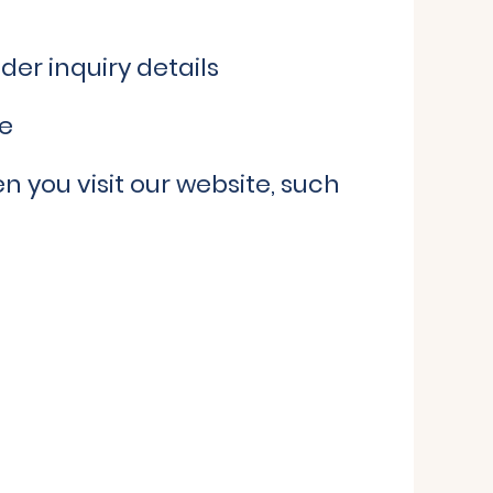
der inquiry details
de
 you visit our website, such