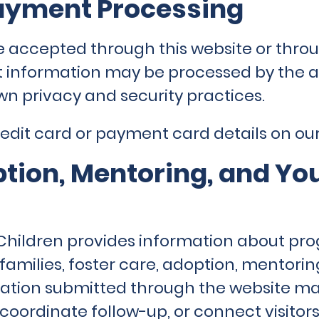
ayment Processing
e accepted through this website or throu
 information may be processed by the 
wn privacy and security practices.
dit card or payment card details on our
ption, Mentoring, and Yo
Children provides information about pro
families, foster care, adoption, mentorin
ation submitted through the website ma
, coordinate follow-up, or connect visitor