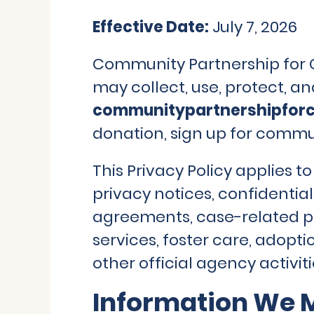
Effective Date:
July 7, 2026
Community Partnership for Ch
may collect, use, protect, a
communitypartnershipforc
donation, sign up for commun
This Privacy Policy applies t
privacy notices, confidentia
agreements, case-related pr
services, foster care, adopt
other official agency activiti
Information We M