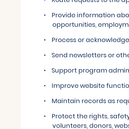
Provide information abou
opportunities, employm
Process or acknowledge
Send newsletters or ot
Support program admin
Improve website function
Maintain records as requ
Protect the rights, safet
volunteers, donors, webs