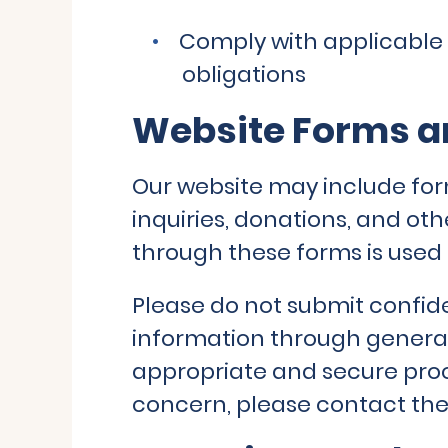
Comply with applicable 
obligations
Website Forms an
Our website may include for
inquiries, donations, and o
through these forms is used 
Please do not submit confide
information through general
appropriate and secure proc
concern, please contact the