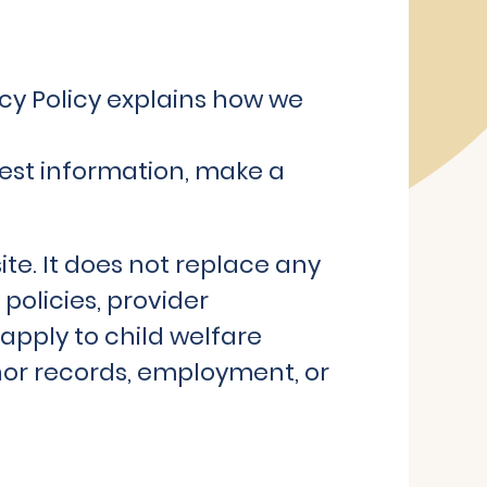
cy Policy explains how we
uest information, make a
ite. It does not replace any
policies, provider
apply to child welfare
onor records, employment, or