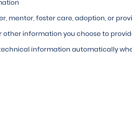
mation
r, mentor, foster care, adoption, or provi
 other information you choose to provi
technical information automatically when