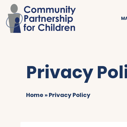
MA
Privacy Pol
Home
»
Privacy Policy