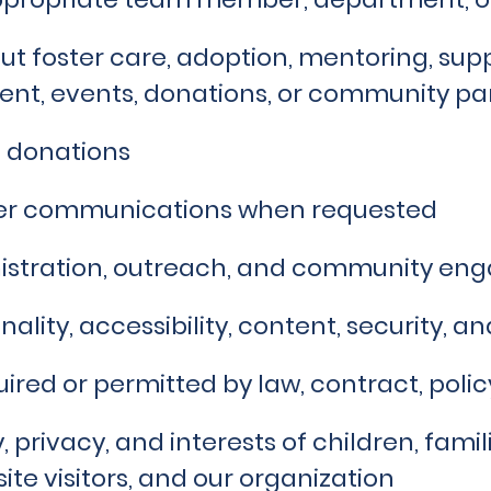
t foster care, adoption, mentoring, supp
ent, events, donations, or community pa
 donations
her communications when requested
istration, outreach, and community e
ality, accessibility, content, security, a
ired or permitted by law, contract, polic
y, privacy, and interests of children, fami
ite visitors, and our organization