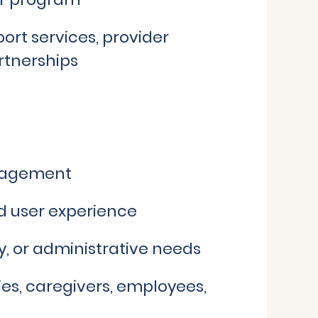
ort services, provider
rtnerships
ngagement
nd user experience
y, or administrative needs
lies, caregivers, employees,