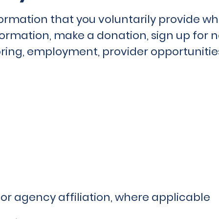
ormation that you voluntarily provide w
formation, make a donation, sign up for n
ring, employment, provider opportunities
or agency affiliation, where applicable