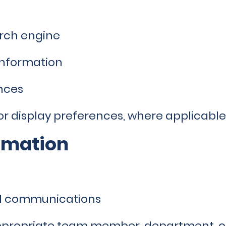
arch engine
information
nces
 or display preferences, where applicable
rmation
nd communications
appropriate team member, department, 