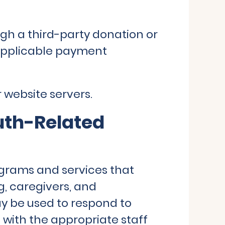
gh a third-party donation or
applicable payment
 website servers.
uth-Related
grams and services that
g, caregivers, and
y be used to respond to
s with the appropriate staff