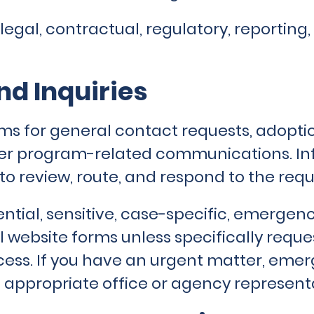
legal, contractual, regulatory, reportin
d Inquiries
ms for general contact requests, adoptio
ther program-related communications. I
to review, route, and respond to the requ
ntial, sensitive, case-specific, emergenc
 website forms unless specifically requ
ess. If you have an urgent matter, emer
 appropriate office or agency representa