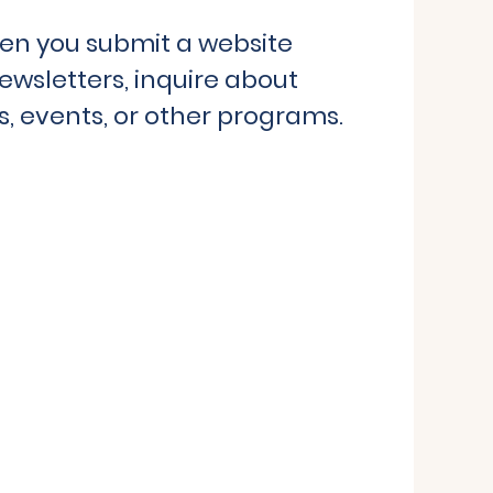
hen you submit a website
ewsletters, inquire about
, events, or other programs.