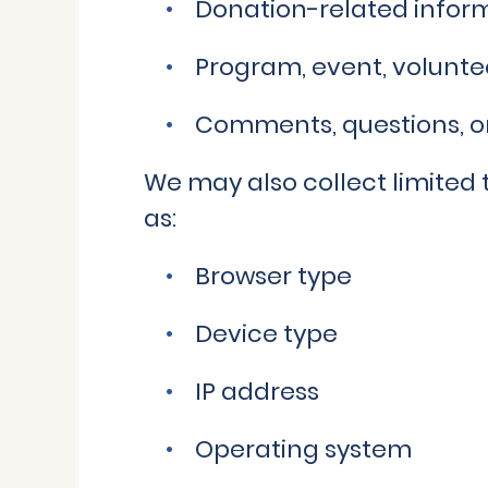
Donation-related infor
Program, event, voluntee
Comments, questions, or
We may also collect limited 
as:
Browser type
Device type
IP address
Operating system