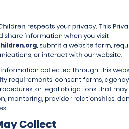
ildren respects your privacy. This Priva
nd share information when you visit
hildren.org
, submit a website form, req
ications, or interact with our website.
o information collected through this webs
lity requirements, consent forms, agency 
ocedures, or legal obligations that may 
ion, mentoring, provider relationships, d
es.
ay Collect