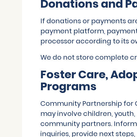
Donations and P
If donations or payments ar
payment platform, payment
processor according to its o
We do not store complete cre
Foster Care, Ado
Programs
Community Partnership for 
may involve children, youth, 
community partners. Inform
inquiries, provide next steps