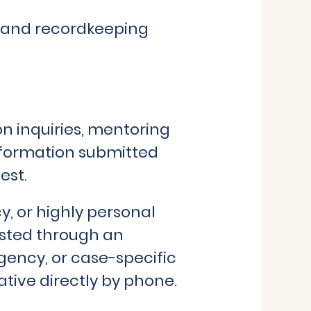
g, and recordkeeping
n inquiries, mentoring
nformation submitted
est.
y, or highly personal
ested through an
gency, or case-specific
tive directly by phone.