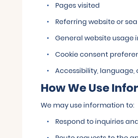
Pages visited
Referring website or se
General website usage 
Cookie consent prefere
Accessibility, language,
How We Use Info
We may use information to:
Respond to inquiries a
Route requests to the 